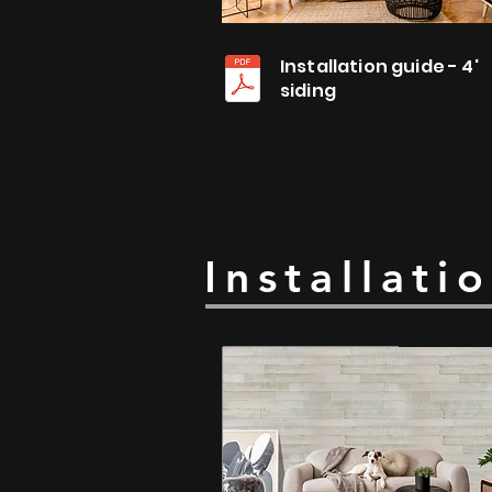
Installation guide - 4'
siding
Installati