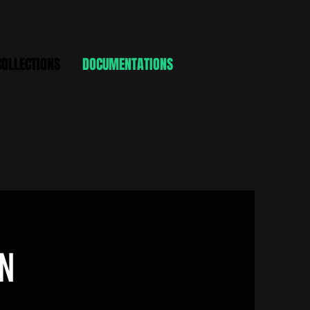
COLLECTIONS
DOCUMENTATIONS
N