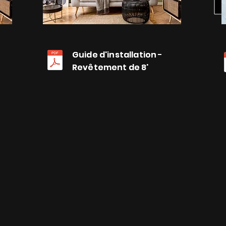
Guide d'installation -
Guide d'installation -
Revêtement de 8'
Revêtement de 8'