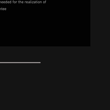
needed for the realization of
ntee