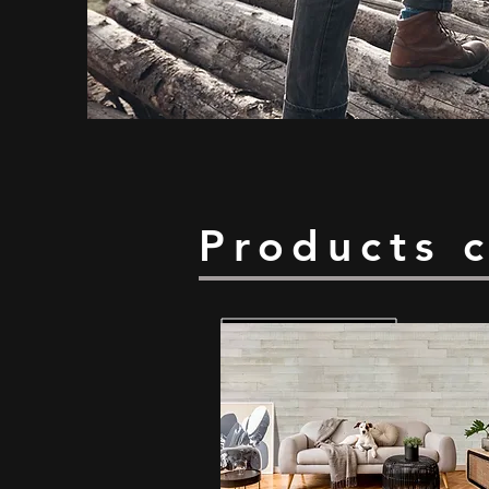
Products 