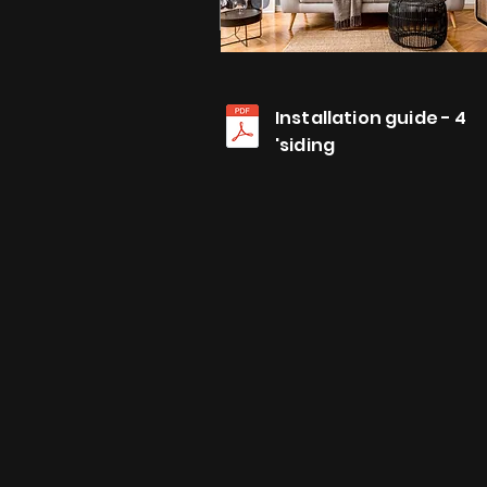
Installation guide - 4
'siding