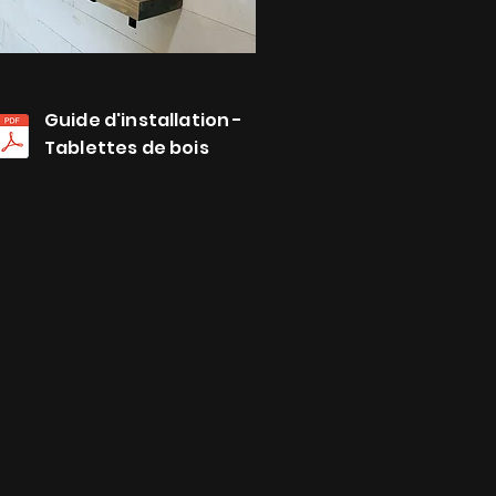
Guide d'installation -
Tablettes de bois