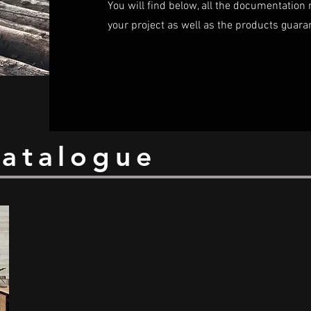
You will find below, all the documentation 
your project as well as the products guara
catalogue