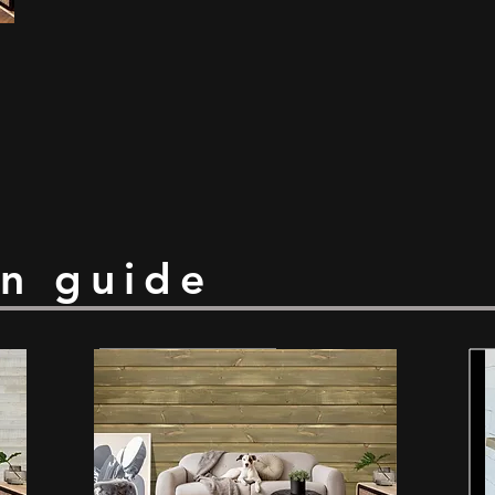
on guide