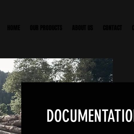
HOME
OUR PRODUCTS
ABOUT US
CONTACT
DOCUMENTATIO