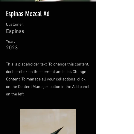
Espinas Mezcal Ad
Customer:
Espinas
Year:
2023
This is placeholder text. To change this content,
double-click on the element and click Change
Content. To manage all your collections, click
on the Content Manager button in the Add panel
on the left.